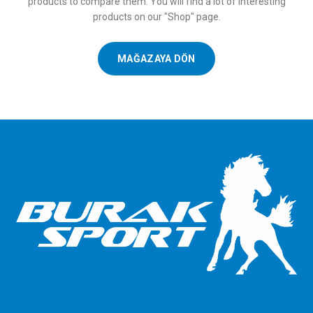
products to compare them.
You will find a lot of interesting
products on our "Shop" page.
MAĞAZAYA DÖN