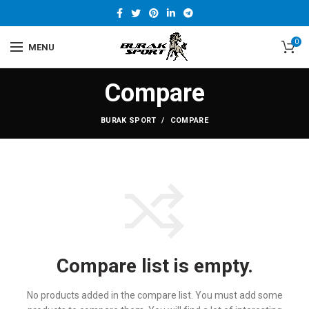
0
MENU
Compare
BURAK SPORT
COMPARE
Compare list is empty.
No products added in the compare list. You must add some