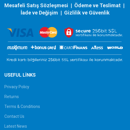
Mesafeli Satış Sözleşmesi
|
Ödeme ve Teslimat
|
İade ve Değişim
|
Gizlilik ve Güvenlik
USEFUL LINKS
Privacy Policy
Returns
Terms & Conditions
Contact Us
Latest News